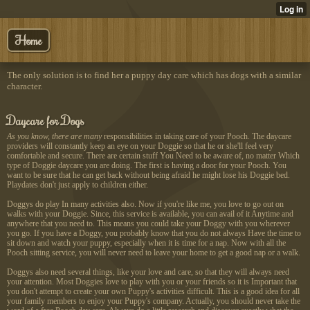
Home
The only solution is to find her a puppy day care which has dogs with a similar
character.
Daycare for Dogs
As you know, there are many
responsibilities in taking care of your Pooch. The daycare
providers will constantly keep an eye on your Doggie so that he or she'll feel very
comfortable and secure. There are certain stuff You Need to be aware of, no matter Which
type of Doggie daycare you are doing. The first is having a door for your Pooch. You
want to be sure that he can get back without being afraid he might lose his Doggie bed.
Playdates don't just apply to children either.
Doggys do play In many activities also. Now if you're like me, you love to go out on
walks with your Doggie. Since, this service is available, you can avail of it Anytime and
anywhere that you need to. This means you could take your Doggy with you wherever
you go. If you have a Doggy, you probably know that you do not always Have the time to
sit down and watch your puppy, especially when it is time for a nap. Now with all the
Pooch sitting service, you will never need to leave your home to get a good nap or a walk.
Doggys also need several things, like your love and care, so that they will always need
your attention. Most Doggies love to play with you or your friends so it is Important that
you don't attempt to create your own Puppy's activities difficult. This is a good idea for all
your family members to enjoy your Puppy's company. Actually, you should never take the