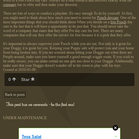
word of a free Pooch day care. Always do a little research and discover exactly what the
company
has to offer and then make your decision.
There are lots of ways to conduct a playdate. It's easy enough To do by yourself. At first,
you might need to think about how much you need to invest for
Pooch daycare
. One of the
most important things that you should think about When you decide on a
free Pooch
day
care is the fact that it will have a opportunity to do just that. You should never take the
word of a company that states that they offer Pet day care for free. There are many
companies that will say they offer the service for free because it is a perk that they offer.
It's important to always supervise your Pooch while you are out. Not only is it great for
your Doggy, it is great for you. Keeping your Puppy safe will protect you and your home
from being broken into. If you are worried about letting your Doggie out when there are
People around, make sure you leave yourself a good enough wiggle room. If you wish to
be really secure, you can make certain no one gets too close to your Doggie. Additionally,
make sure that your Doggie doesn't wander off to his room to play with his toys.
Created at 2020-05-08
0
Star
Back to posts
This post has no comments - be the first one!
UNDER MAINTENANCE
»
Teya Salat