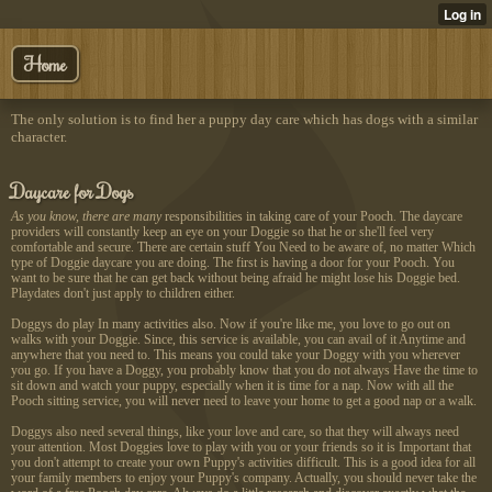
Home
The only solution is to find her a puppy day care which has dogs with a similar
character.
Daycare for Dogs
As you know, there are many
responsibilities in taking care of your Pooch. The daycare
providers will constantly keep an eye on your Doggie so that he or she'll feel very
comfortable and secure. There are certain stuff You Need to be aware of, no matter Which
type of Doggie daycare you are doing. The first is having a door for your Pooch. You
want to be sure that he can get back without being afraid he might lose his Doggie bed.
Playdates don't just apply to children either.
Doggys do play In many activities also. Now if you're like me, you love to go out on
walks with your Doggie. Since, this service is available, you can avail of it Anytime and
anywhere that you need to. This means you could take your Doggy with you wherever
you go. If you have a Doggy, you probably know that you do not always Have the time to
sit down and watch your puppy, especially when it is time for a nap. Now with all the
Pooch sitting service, you will never need to leave your home to get a good nap or a walk.
Doggys also need several things, like your love and care, so that they will always need
your attention. Most Doggies love to play with you or your friends so it is Important that
you don't attempt to create your own Puppy's activities difficult. This is a good idea for all
your family members to enjoy your Puppy's company. Actually, you should never take the