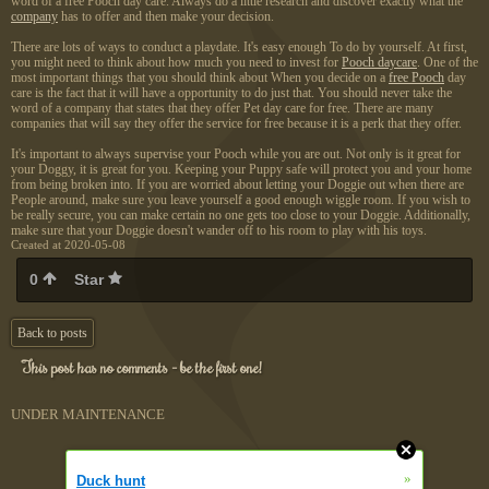
word of a free Pooch day care. Always do a little research and discover exactly what the
company
has to offer and then make your decision.
There are lots of ways to conduct a playdate. It's easy enough To do by yourself. At first,
you might need to think about how much you need to invest for
Pooch daycare
. One of the
most important things that you should think about When you decide on a
free Pooch
day
care is the fact that it will have a opportunity to do just that. You should never take the
word of a company that states that they offer Pet day care for free. There are many
companies that will say they offer the service for free because it is a perk that they offer.
It's important to always supervise your Pooch while you are out. Not only is it great for
your Doggy, it is great for you. Keeping your Puppy safe will protect you and your home
from being broken into. If you are worried about letting your Doggie out when there are
People around, make sure you leave yourself a good enough wiggle room. If you wish to
be really secure, you can make certain no one gets too close to your Doggie. Additionally,
make sure that your Doggie doesn't wander off to his room to play with his toys.
Created at 2020-05-08
0
Star
Back to posts
This post has no comments - be the first one!
UNDER MAINTENANCE
»
Duck hunt