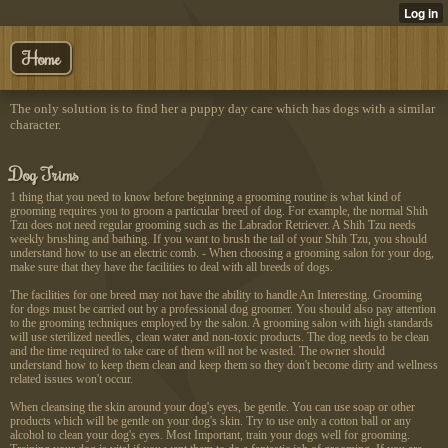
Home
The only solution is to find her a puppy day care which has dogs with a similar
character.
Dog Trims
1 thing that you need to know before beginning a grooming routine is what kind of
grooming requires you to groom a particular breed of dog. For example, the normal Shih
Tzu does not need regular grooming such as the Labrador Retriever. A Shih Tzu needs
weekly brushing and bathing. If you want to brush the tail of your Shih Tzu, you should
understand how to use an electric comb. - When choosing a grooming salon for your dog,
make sure that they have the facilities to deal with all breeds of dogs.
The facilities for one breed may not have the ability to handle An Interesting. Grooming
for dogs must be carried out by a professional dog groomer. You should also pay attention
to the grooming techniques employed by the salon. A grooming salon with high standards
will use sterilized needles, clean water and non-toxic products. The dog needs to be clean
and the time required to take care of them will not be wasted. The owner should
understand how to keep them clean and keep them so they don't become dirty and wellness
related issues won't occur.
When cleansing the skin around your dog's eyes, be gentle. You can use soap or other
products which will be gentle on your dog's skin. Try to use only a cotton ball or any
alcohol to clean your dog's eyes. Most Important, train your dogs well for grooming.