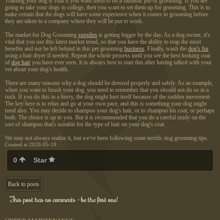
Training your dog is vital if you want them to do a fantastic job of grooming. If you are
going to take your dogs to college, then you want to set them up for grooming. This is to
make certain that the dogs will have some experience when it comes to grooming before
they are taken to a company where they will be put to work.
The market for Dog Grooming
supplies
is getting bigger by the day. As a dog owner, it's
vital that you use this latest market trend, so that you have the ability to reap the most
benefits and not be left behind in this pet grooming
business
. Finally, wash the
dog's fur
using a hair dryer if needed. Repeat the whole process until you see the best looking coat
of
dog hair
you have ever seen. It is always best to start this after having talked with your
vet about your dog's health.
There are many reasons why a dog should be dressed properly and safely. As an example,
when you want to brush your dog, you need to remember that you should not do so in a
rush. If you do this in a hurry, the dog might hurt itself because of the sudden movement.
The key here is to relax and go at your own pace, and this is something your dog might
need also. You may decide to shampoo your dog's hair, or to shampoo his coat, or perhaps
both. The choice is up to you. But it is recommended that you do a careful study on the
sort of shampoo that's suitable for the type of hair on your dog's coat.
We may not always realize it, but we've been following some terrific dog grooming tips.
Created at 2020-05-19
0
Star
Back to posts
This post has no comments - be the first one!