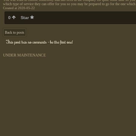
which type of service they can offer for you so you may be prepared to go for the one which i
Created at 2020-05-22
0
Star
Back to posts
This post has no comments - be the first one!
UNDER MAINTENANCE