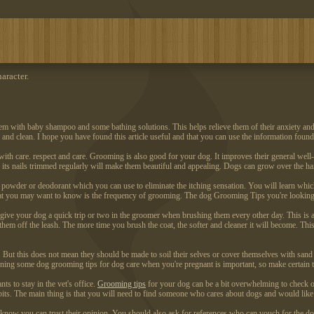
aracter.
h them with baby shampoo and some bathing solutions. This helps relieve them of their anxiety an
and clean. I hope you have found this article useful and that you can use the information found 
h care. respect and care. Grooming is also good for your dog. It improves their general well-be
 its nails trimmed regularly will make them beautiful and appealing. Dogs can grow over the hai
owder or deodorant which you can use to eliminate the itching sensation. You will learn which 
at you may want to know is the frequency of grooming. The dog Grooming Tips you're looking at
ive your dog a quick trip or two in the groomer when brushing them every other day. This is a
ing them off the leash. The more time you brush the coat, the softer and cleaner it will become. Th
y. But this does not mean they should be made to soil their selves or cover themselves with sand
ning some dog grooming tips for dog care when you're pregnant is important, so make certain t
s to stay in the vet's office.
Grooming tips
for your dog can be a bit overwhelming to check out
its. The main thing is that you will need to find someone who cares about dogs and would like
ow you can trust their opinion. You should also ask for references who can vouch for the dog g