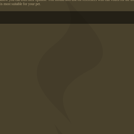
s most suitable for your pet.