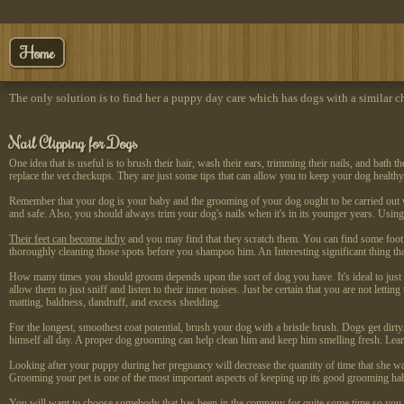
Home
The only solution is to find her a puppy day care which has dogs with a similar ch
Nail Clipping for Dogs
One idea that is useful is to brush their hair, wash their ears, trimming their nails, and bat
replace the vet checkups. They are just some tips that can allow you to keep your dog healthy 
Remember that your dog is your baby and the grooming of your dog ought to be carried out wit
and safe. Also, you should always trim your dog's nails when it's in its younger years. Using
Their feet can become itchy
and you may find that they scratch them. You can find some foot p
thoroughly cleaning those spots before you shampoo him. An Interesting significant thing th
How many times you should groom depends upon the sort of dog you have. It's ideal to just g
allow them to just sniff and listen to their inner noises. Just be certain that you are not lett
matting, baldness, dandruff, and excess shedding.
For the longest, smoothest coat potential, brush your dog with a bristle brush. Dogs get dirt
himself all day. A proper dog grooming can help clean him and keep him smelling fresh. Lear
Looking after your puppy during her pregnancy will decrease the quantity of time that she want
Grooming your pet is one of the most important aspects of keeping up its good grooming hab
You will want to choose somebody that has been in the company for quite some time so you kn