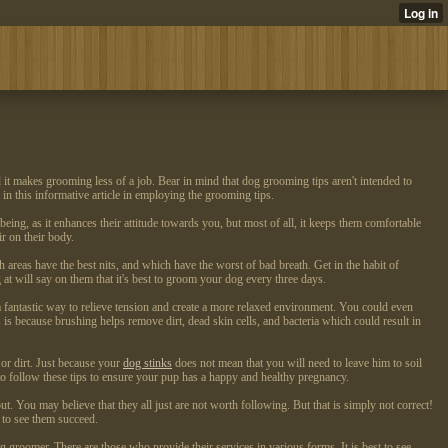
d it makes grooming less of a job. Bear in mind that dog grooming tips aren't intended to
in this informative article in employing the grooming tips.
ing, as it enhances their attitude towards you, but most of all, it keeps them comfortable
r on their body.
areas have the best nits, and which have the worst of bad breath. Get in the habit of
 will say on them that it's best to groom your dog every three days.
 fantastic way to relieve tension and create a more relaxed environment. You could even
is is because brushing helps remove dirt, dead skin cells, and bacteria which could result in
 or dirt. Just because your
dog stinks
does not mean that you will need to leave him to soil
o follow these tips to ensure your pup has a happy and healthy pregnancy.
. You may believe that they all just are not worth following. But that is simply not correct!
 to see them succeed.
roomer. There are those who provide their services in various forms. It is best to see