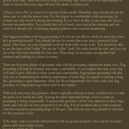
groom your dog. There are a lot of Dog Grooming Tips which are to be implemented in
order to ensure that your dog will have the ability to please you.
A Dog is not a Pet; it's more
of a portion of the family. Therefore, they should always be
taken care of with the utmost care. For the dog to be comfortable while grooming, be
certain you only brush it during the evening. If you don't do this, it can cause the dog to
become uncomfortable. You should also try to brush your dog in the morning and not
when it is already hot. Grooming requires patience and constant monitoring.
The biggest problem with dog grooming is if you are not able to check on your dog when
he's grooming himself. You should always be certain that your dog is protected from
injury. After that, use your fingertips to brush both sides of his body. You should be able
to see the base of his"collar" but not the"collar" itself. His skin should be soft, and you can
see a few fine hairs beneath his skin also. Most dogs do not enjoy having their hair
trimmed and bathing is a chore for many.
There are however plenty of groomers who will do grooming without too much fuss. Dog
grooming will help in keeping your dog's coat healthy. If you neglect this task, your dog
will find it quite difficult to keep warm and comfortable. Appropriate grooming will also
help you in maintaining the fantastic appearance of your dog. In regards to having a long
life, grooming is quite important. After the Most Importantly few visits with your dog
groomer, it's important to get them used to the routine.
With each and every dog
groomer, there's typically a lesson to learn, whether it is to wash
the paws or to brush the teeth. Among the most important things when it comes to
grooming is being responsible. A responsible groomer will be very attentive to their dog's
needs and will also be very protective of the dog. It is an excellent idea to find someone
who has experience grooming dogs of all ages. The skin on your dog should be checked
for the presence of lice.
If the dog's coat is severely infected they will not groom properly. Lice can live in moist
places and cause major issues.