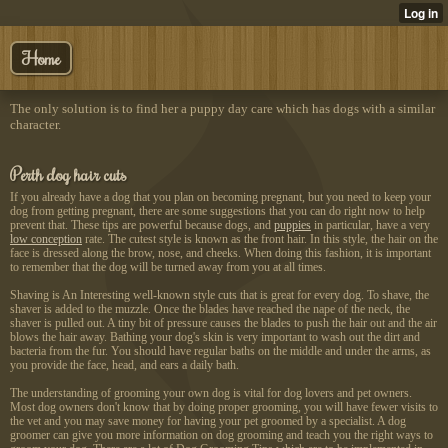
Home
The only solution is to find her a puppy day care which has dogs with a similar
character.
Perth dog hair cuts
If you already have a dog that you plan on becoming pregnant, but you need to keep your
dog from getting pregnant, there are some suggestions that you can do right now to help
prevent that. These tips are powerful because dogs, and
puppies
in particular, have a very
low conception
rate. The cutest style is known as the front hair. In this style, the hair on the
face is dressed along the brow, nose, and cheeks. When doing this fashion, it is important
to remember that the dog will be turned away from you at all times.
Shaving is An Interesting
well-known style cuts that is great for every dog. To shave, the
shaver is added to the muzzle. Once the blades have reached the nape of the neck, the
shaver is pulled out. A tiny bit of pressure causes the blades to push the hair out and the air
blows the hair away. Bathing your dog's skin is very important to wash out the dirt and
bacteria from the fur. You should have regular baths on the middle and under the arms, as
you provide the face, head, and ears a daily bath.
The understanding of grooming your own dog is vital for dog lovers and pet owners.
Most dog owners don't know that by doing proper grooming, you will have fewer visits to
the vet and you may save money for having your pet groomed by a specialist. A dog
groomer can give you more information on dog grooming and teach you the right ways to